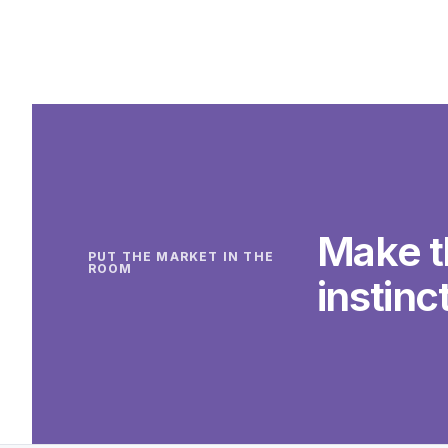
Make t
PUT THE MARKET IN THE
ROOM
instinct