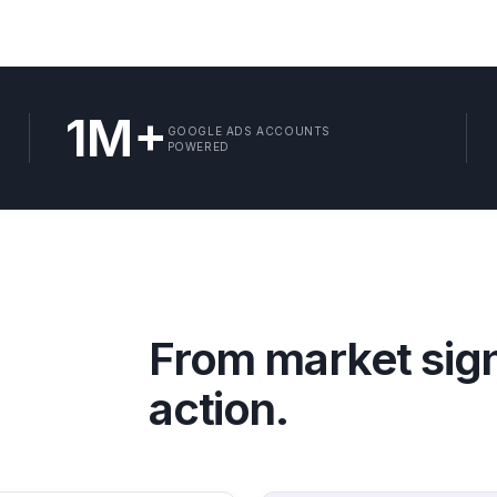
1M+
GOOGLE ADS ACCOUNTS
POWERED
From market sig
action.