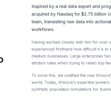
Inspired by a real data expert and pr
acquired by Nasdaq for $2.75 billion 
team, translating raw data into actiona
workflows.
Having worked closely with him for over 
experienced firsthand how difficult it is to 
o
medium businesses. Large enterprises face 
attrition rates when trying to retain top-tie
To solve this, we codified the real Ahoora'
world. Today, Ahoora's expertise powers 
synthetic population simulations for busi