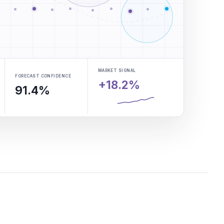
MARKET SIGNAL
FORECAST CONFIDENCE
+18.2%
91.4%