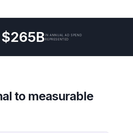
$265B
IN ANNUAL AD SPEND
REPRESENTED
nal to measurable