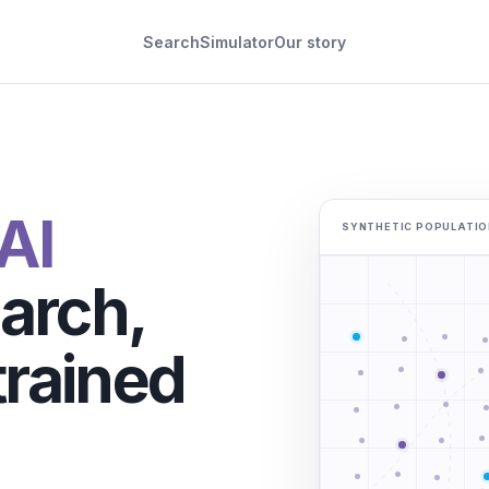
Search
Simulator
Our story
AI
SYNTHETIC POPULATIO
arch,
rained