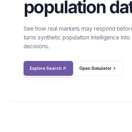
population da
See how real markets may respond befor
turns synthetic population intelligence int
decisions.
Explore Search
Open Simulator