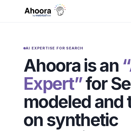
AI EXPERTISE FOR SEARCH
Ahoora is an
“
Expert”
for Se
modeled and t
on synthetic