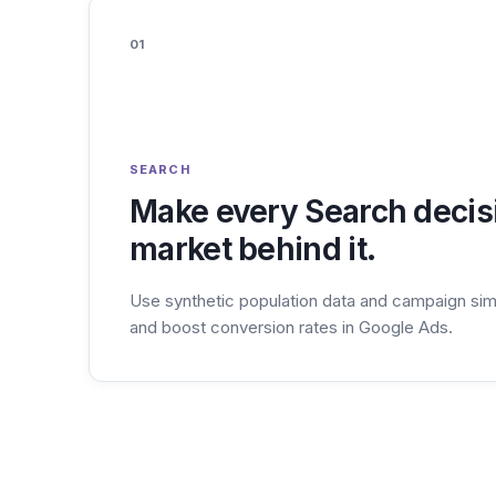
01
SEARCH
Make every Search decisi
market behind it.
Use synthetic population data and campaign sim
and boost conversion rates in Google Ads.