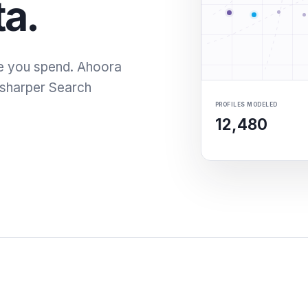
ta.
e you spend. Ahoora
o sharper Search
PROFILES MODELED
12,480