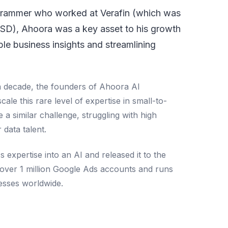
ogrammer who worked at Verafin (which was
USD), Ahoora was a key asset to his growth
ble business insights and streamlining
a decade, the founders of Ahoora AI
scale this rare level of expertise in small-to-
a similar challenge, struggling with high
r data talent.
s expertise into an AI and released it to the
over 1 million Google Ads accounts and runs
nesses worldwide.