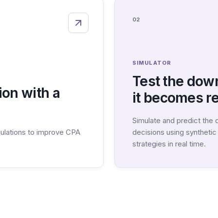
02
SIMULATOR
Test the dow
on with a
it becomes re
Simulate and predict the
ulations to improve CPA
decisions using syntheti
strategies in real time.