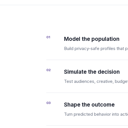
01
Model the population
Build privacy-safe profiles that
02
Simulate the decision
Test audiences, creative, budget,
03
Shape the outcome
Turn predicted behavior into ac