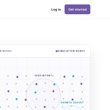
Log in
Get started
N MODEL
SIMULATION READY
HIGH INTENT
GROWTH COHORT