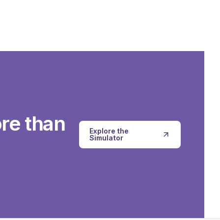
re than
Explore the
Simulator