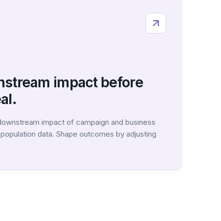
nstream impact before
al.
 downstream impact of campaign and business
c population data. Shape outcomes by adjusting