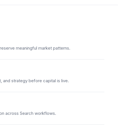
 preserve meaningful market patterns.
 and strategy before capital is live.
tion across Search workflows.