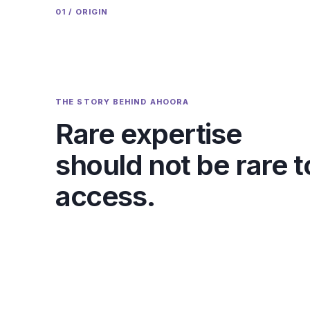
01 / ORIGIN
THE STORY BEHIND AHOORA
Rare expertise
should not be rare t
access.