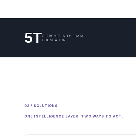
5T
SEARCHES IN THE DATA
FOUNDATION
02 / SOLUTIONS
ONE INTELLIGENCE LAYER. TWO WAYS TO ACT.