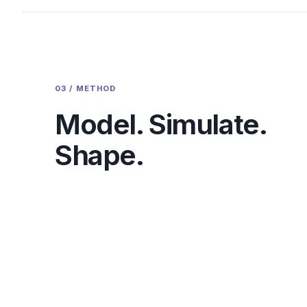
03 / METHOD
Model. Simulate.
Shape.