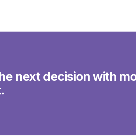
he next decision with mo
.